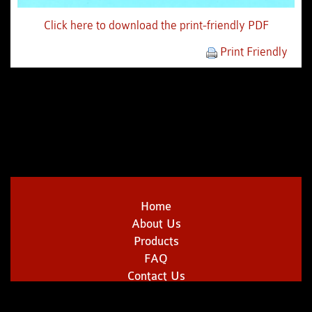
Click here to download the print-friendly PDF
Print Friendly
Home
About Us
Products
FAQ
Contact Us
Copyright © 2014 | Sklenarik's Smoked Meats | All Rights Reserved.