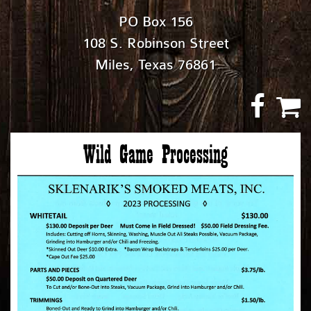
PO Box 156
108 S. Robinson Street
Miles, Texas 76861
Wild Game Processing