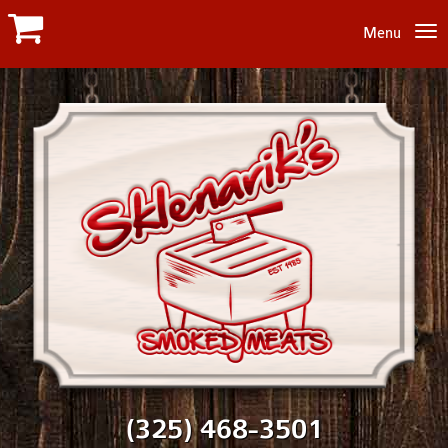
Menu
(325) 468-3501