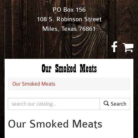
PO Box 156
108 S. Robinson Street
Miles, Texas 76861
Our Smoked Meats
Our Smoked Meats
Search
Our Smoked Meats