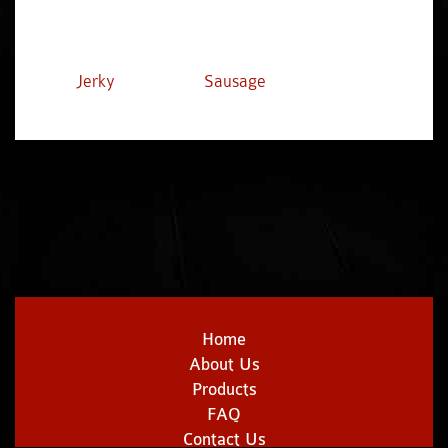
Jerky
Sausage
Home
About Us
Products
FAQ
Contact Us