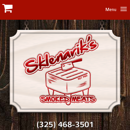
Menu
(325) 468-3501