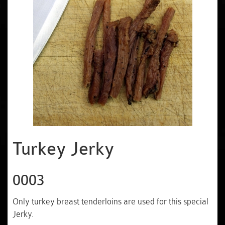
Turkey Jerky
0003
Only turkey breast tenderloins are used for this special
Jerky.