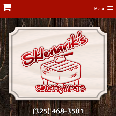
Menu
(325) 468-3501