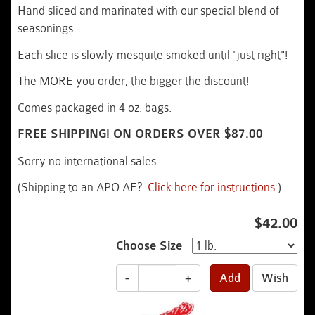
Hand sliced and marinated with our special blend of
seasonings.
Each slice is slowly mesquite smoked until "just right"!
The MORE you order, the bigger the discount!
Comes packaged in 4 oz. bags.
FREE SHIPPING! ON ORDERS OVER $87.00
Sorry no international sales.
(Shipping to an APO AE?
Click here for instructions
.)
$42.00
Choose Size
-
+