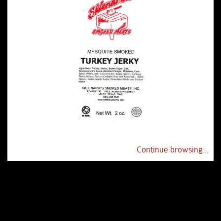
Continue browsing...