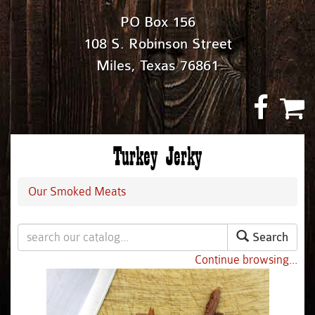
PO Box 156
108 S. Robinson Street
Miles, Texas 76861
Turkey Jerky
Our Smoked Meats
Search
Continue browsing...